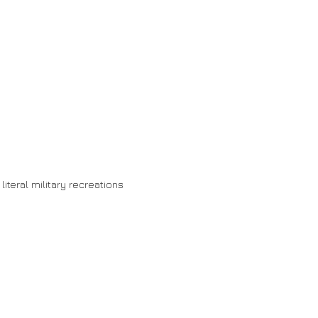
 literal military recreations