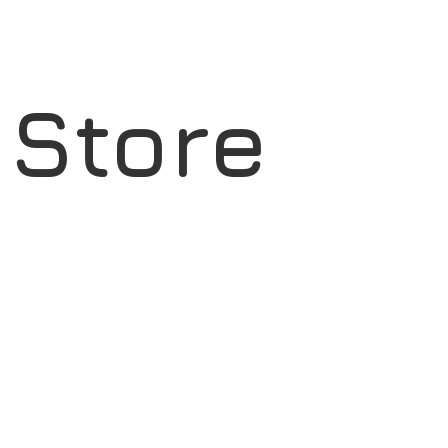
l Store