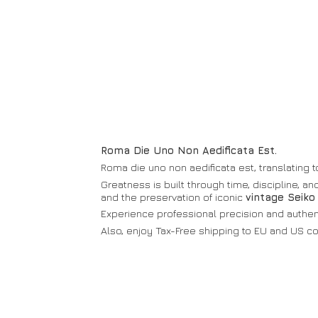
Roma Die Uno Non Aedificata Est.
Roma die uno non aedificata est, translating to
Greatness is built through time, discipline, a
and the preservation of iconic
vintage Seiko
Experience professional precision and authenti
Also, enjoy Tax-Free shipping to EU and
US co