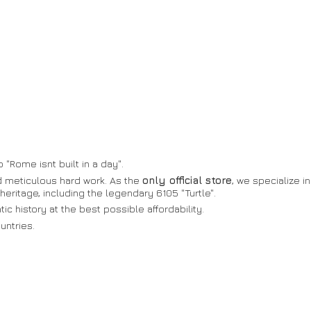
 "Rome isnt built in a day".
nd meticulous hard work. As the
only official store
, we specialize in
heritage, including the legendary 6105 "Turtle".
c history at the best possible affordability.
untries.