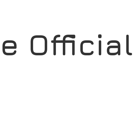
ae
Officia