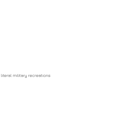
 literal military recreations