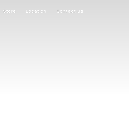
Store
Location
Contact us